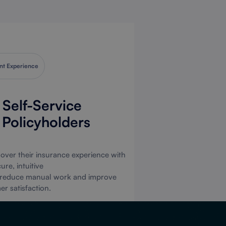
nsurers,
surers,
okers,
rwriters
nt Experience
Clients.
Self-Service
r Policyholders
isting Clients Login
p as Brokers or Clients
l over their insurance experience with
ure, intuitive
 to reduce manual work and improve
r satisfaction.