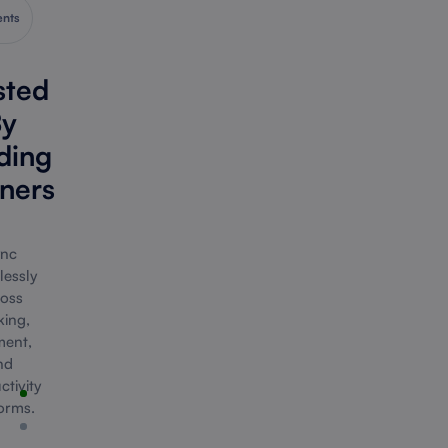
ents
sted
y
ding
ners
nc
lessly
oss
ing,
ent,
nd
tivity
orms.