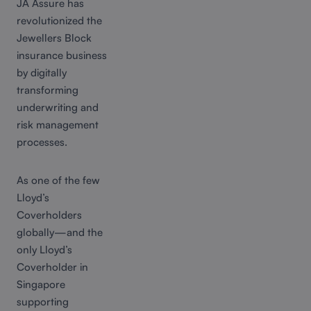
JA Assure has
revolutionized the
Jewellers Block
insurance business
by digitally
transforming
underwriting and
risk management
processes.
As one of the few
Lloyd’s
Coverholders
globally—and the
only Lloyd’s
Coverholder in
Singapore
supporting