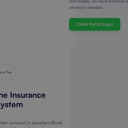
Get reliable, on-hand technical a
whenever needed.
Client Portal Login
e is For
The Insurance
system
der involved in Jewellers Block