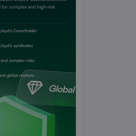
 for complex and high-risk
Lloyd’s Coverholder
Lloyd’s syndicates
 and complex risks
and global markets