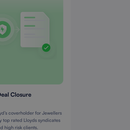
Deal Closure
yd’s coverholder for Jewellers
by top rated Lloyds syndicates
 high risk clients.