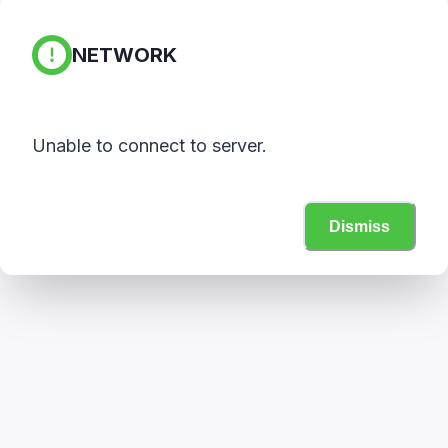
NETWORK
Unable to connect to server.
Dismiss