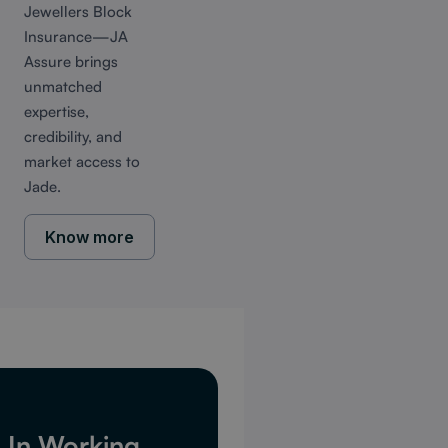
Jewellers Block
Insurance—JA
Assure brings
unmatched
expertise,
credibility, and
market access to
Jade.
Know more
d In Working