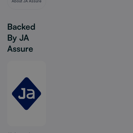
About JA Assure
Backed
By JA
Assure