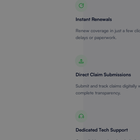
Instant Renewals
Renew coverage in just a few cli
delays or paperwork.
Direct Claim Submissions
Submit and track claims digitally 
complete transparency.
Dedicated Tech Support