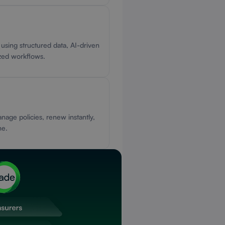
 using structured data, AI-driven
ized workflows.
nage policies, renew instantly,
ne.