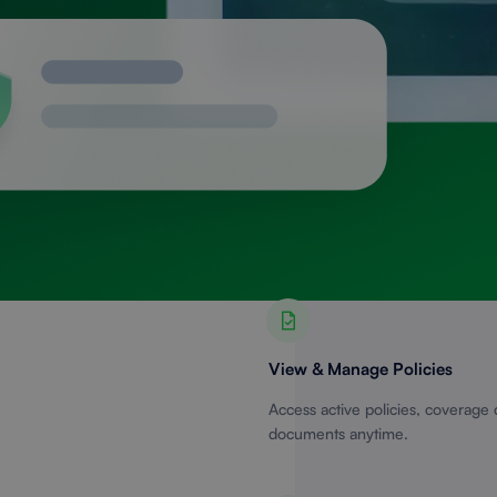
View & Manage Policies
Access active policies, coverage 
documents anytime.