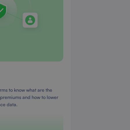
orms to know what are the
e premiums and how to lower
nce data.