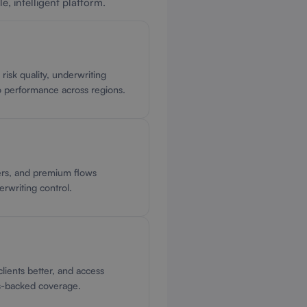
e, intelligent platform.
o risk quality, underwriting
io performance across regions.
ers, and premium flows
derwriting control.
lients better, and access
s-backed coverage.