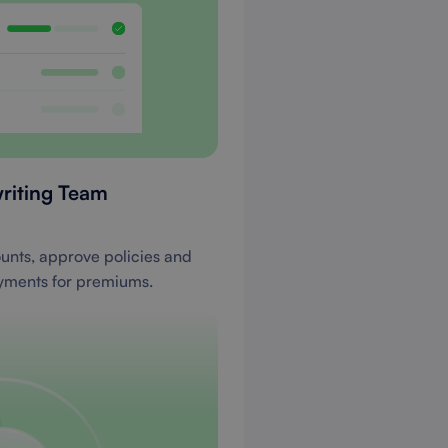
riting Team
ounts, approve policies and
yments for premiums.