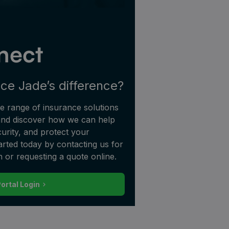
nect
ce Jade’s difference?
 range of insurance solutions
 and discover how we can help
urity, and protect your
tarted today by contacting us for
n or requesting a quote online.
Portal Login