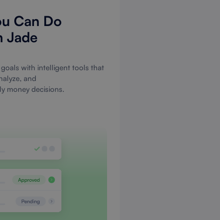
ou Can Do
h Jade
goals with intelligent tools that
nalyze, and
ily money decisions.